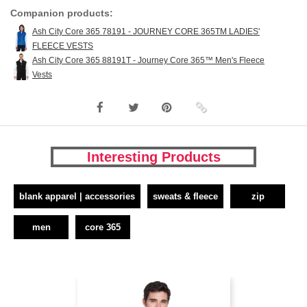
Companion products:
Ash City Core 365 78191 - JOURNEY CORE 365TM LADIES'
FLEECE VESTS
Ash City Core 365 88191T - Journey Core 365™ Men's Fleece
Vests
Interesting Products
blank apparel | accessories
sweats & fleece
zip
men
core 365