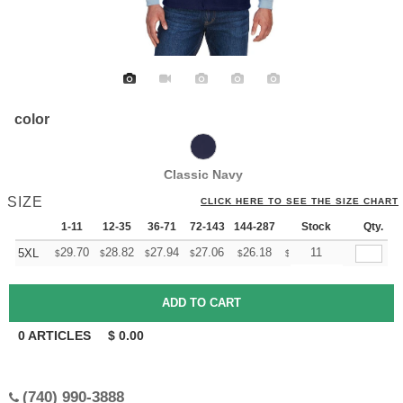
color
Classic Navy
SIZE
CLICK HERE TO SEE THE SIZE CHART
1-11
12-35
36-71
72-143
144-287
288 +
Stock
More
Qty.
+
29.70
28.82
27.94
27.06
26.18
25.74
11
5XL
$
$
$
$
$
$
0
ARTICLES
$
0.00
(740) 990-3888