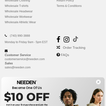
Wholesale Clothing
Return Policy
Wholesale T-shirts
Terms & Conditions
Wholesale Headwear
Wholesale Workwear
Wholesale Athletic Wear
(740) 990-3888
Monday to Friday 9am - 5pm EST
Order Tracking
FAQs
Customer Service
customerservice@needen.com
Sales
sales@needen.com
Become One Of Us
$10 OFF
Get it on your first purchase and join the