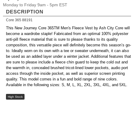
Monday to Friday 9am - 5pm EST
DESCRIPTION
Core 365 88191
This New Journey Core 365TM Men's Fleece Vest by Ash City Core will
become a wardrobe staple! Fabricated from an optimal 100% polyester
anti-pill fleece material that is sure to please thanks to its quality
composition, this versatile piece will definitely become this season’s go-
to. Ideally worn on its own with a tee or sweater underneath, it can also
be used as an added layer under a winter jacket. Additional features that
are sure to please include a fleece chin guard to keep the cold out and
the warmth in, concealed brushed tricot-lined lower pockets, audio port
access through the inside pocket, as well as superior screen printing
quality. This model comes in a fun and bold range of nine colors.
Available in the following sizes: S, M, L, XL, 2XL, 3XL, 4XL, and 5XL.
High Stock