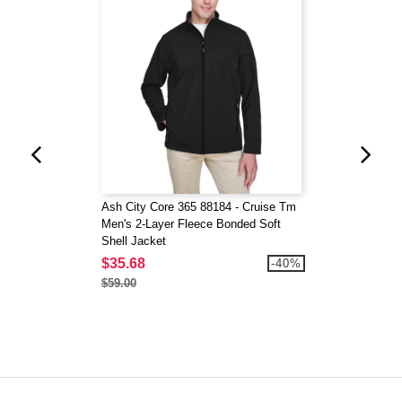
Ash City Core 365 88184 - Cruise Tm
Men's 2-Layer Fleece Bonded Soft
Shell Jacket
$35.68
-40%
$59.00