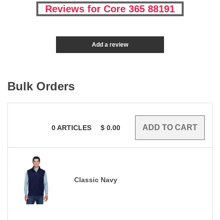
Reviews for Core 365 88191
Add a review
Bulk Orders
0
ARTICLES
$
0.00
Classic Navy