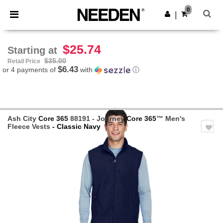
×
Needen App
0
Get the app
|
Better prices on app!
$25.74
Starting at
$35.00
Retail Price
$6.43
or 4 payments of
with
ⓘ
Ash City
Core 365
88191 - Journey
Core 365
™ Men's
Fleece Vests
- Classic Navy
Previous
Next