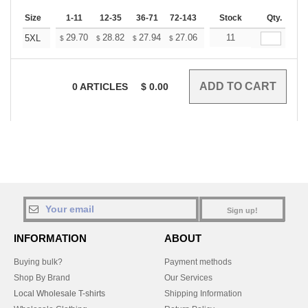
Size
1-11
12-35
36-71
72-143
144-287
Stock
288 +
Qty.
More
+
29.70
28.82
27.94
27.06
26.18
11
25.74
5XL
$
$
$
$
$
$
0
ARTICLES
$
0.00
Sign up!
INFORMATION
ABOUT
Buying bulk?
Payment methods
Shop By Brand
Our Services
Local Wholesale T-shirts
Shipping Information